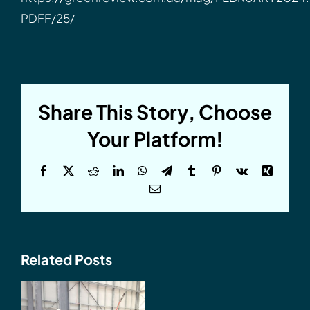
PDFF/25/
Share This Story, Choose
Your Platform!
Facebook
X
Reddit
LinkedIn
WhatsApp
Telegram
Tumblr
Pinterest
Vk
Xing
Email
Related Posts