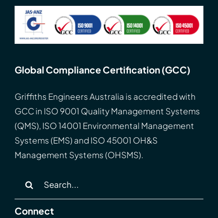
Global Compliance Certification (GCC)
Griffiths Engineers Australia is accredited with
GCC
in
ISO
9001 Quality Management Systems
(QMS), ISO 14001 Environmental Management
Systems (EMS) and ISO 45001 OH&S
Management Systems (OHSMS).
Search
for:
Connect