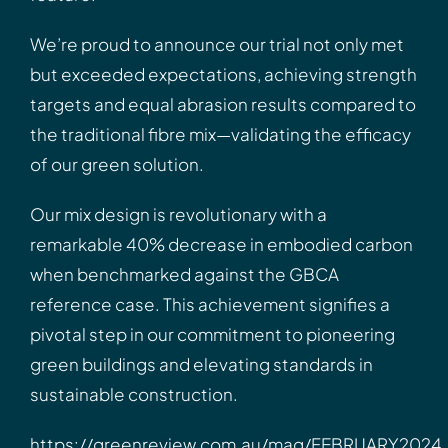
We’re proud to announce our trial not only met
but exceeded expectations, achieving strength
targets and equal abrasion results compared to
the traditional fibre mix—validating the efficacy
of our green solution.
Our mix design is revolutionary with a
remarkable 40% decrease in embodied carbon
when benchmarked against the GBCA
reference case. This achievement signifies a
pivotal step in our commitment to pioneering
green buildings and elevating standards in
sustainable construction.
https://greenreview.com.au/mag/FEBRUARY2024.h