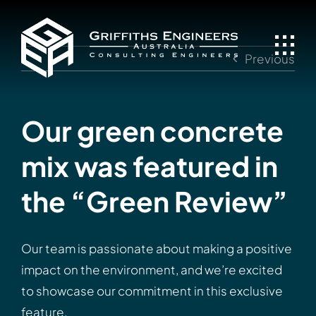
Skip
to
content
Previous
Our green concrete
mix was featured in
the “Green Review”
Our team is passionate about making a positive
impact on the environment, and we’re excited
to showcase our commitment in this exclusive
feature.