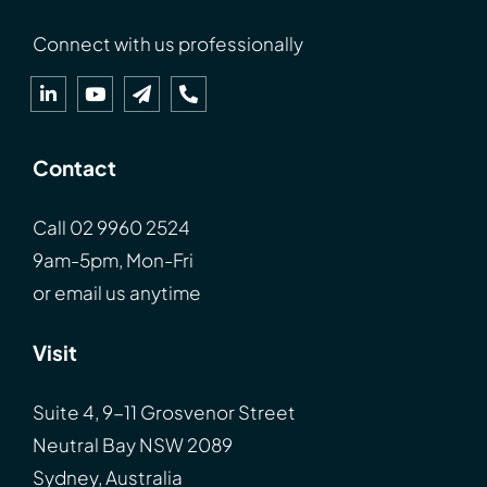
Connect with us professionally
Contact
Call
02 9960 2524
9am-5pm, Mon-Fri
or
email
us anytime
Visit
Suite 4, 9-11 Grosvenor Street
Neutral Bay NSW 2089
Sydney, Australia