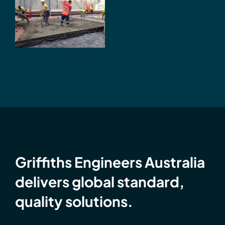
Flattest
Industrial
Floors in
Australia
Griffiths Engineers Australia
delivers global standard,
quality solutions.