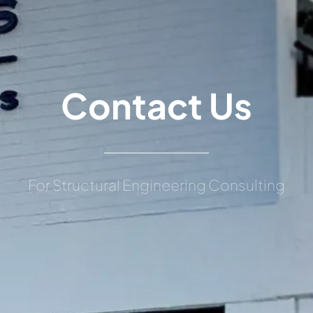
Contact Us
For Structural Engineering Consulting