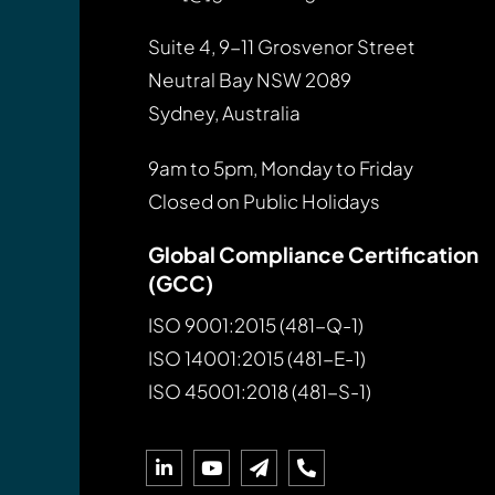
Suite 4, 9-11 Grosvenor Street
Neutral Bay NSW 2089
Sydney, Australia
9am to 5pm, Monday to Friday
Closed on Public Holidays
Global Compliance Certification
(GCC)
ISO 9001:2015 (481-Q-1)
ISO 14001:2015 (481-E-1)
ISO 45001:2018 (481-S-1)