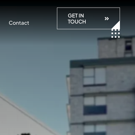
GET IN
TOUCH
Contact