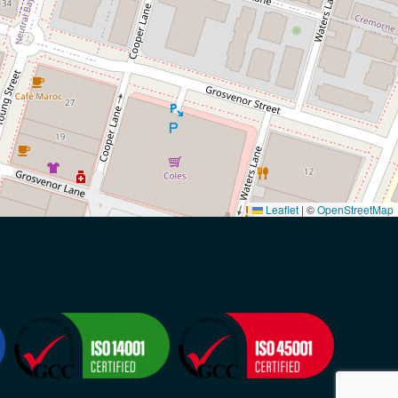
Leaflet
|
©
OpenStreetMap