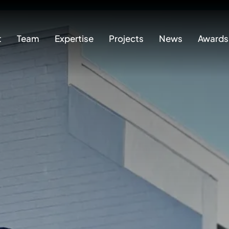
t
Team
Expertise
Projects
News
Awards