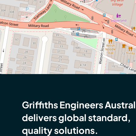
Griffiths Engineers Austral
delivers global standard,
quality solutions.