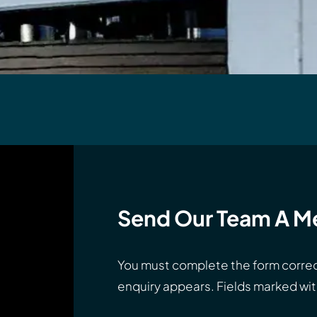
Send Our Team A M
You must complete the form correc
enquiry appears. Fields marked with