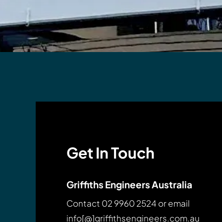
Get In Touch
Griffiths Engineers Australia
Contact
02 9960 2524
or email
info[@]griffithsengineers.com.au