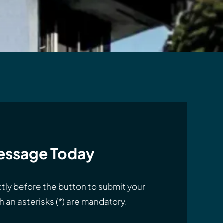
essage Today
tly before the button to submit your
 an asterisks (*) are mandatory.