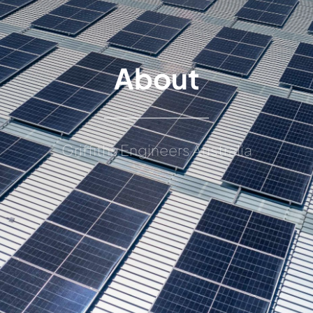
About
Griffiths Engineers Australia