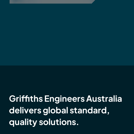
Griffiths Engineers Australia
delivers global standard,
quality solutions.