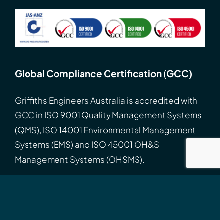
Global Compliance Certification (GCC)
Griffiths Engineers Australia is accredited with
GCC
in
ISO
9001 Quality Management Systems
(QMS), ISO 14001 Environmental Management
Systems (EMS) and ISO 45001 OH&S
Management Systems (OHSMS).
Search
for:
Connect