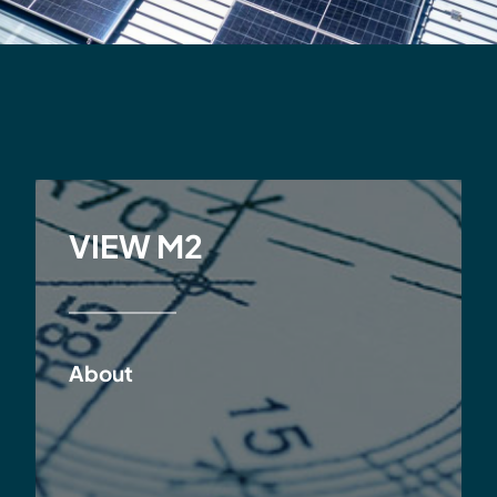
VIEW M2
About