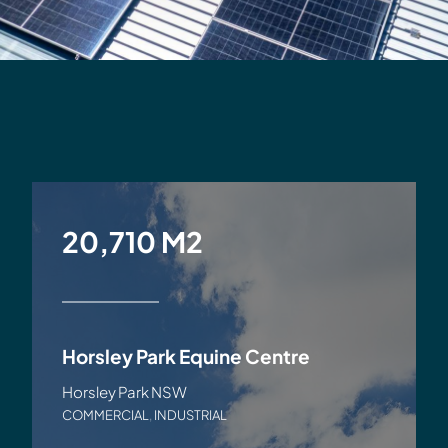
20,710 M2
Horsley Park Equine Centre
Horsley Park NSW
COMMERCIAL
,
INDUSTRIAL