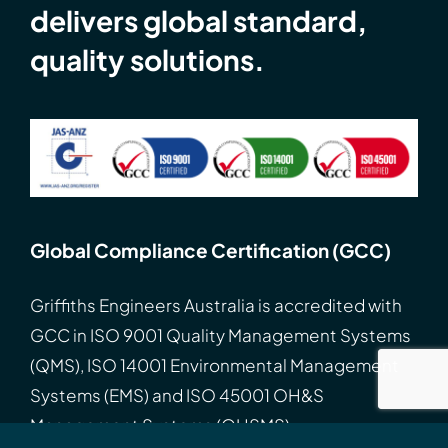
delivers global standard,
quality solutions.
Global Compliance Certification (GCC)
Griffiths Engineers Australia is accredited with
GCC
in
ISO
9001 Quality Management Systems
(QMS), ISO 14001 Environmental Management
Systems (EMS) and ISO 45001 OH&S
Management Systems (OHSMS).