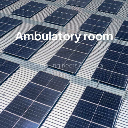
Ambulatory room
Griffiths Engineers Australia