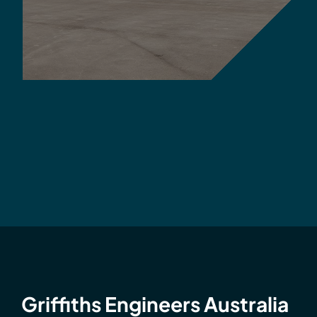
Griffiths Engineers Australia