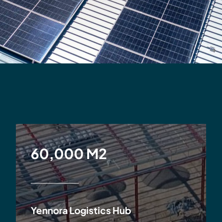
60,000 M2
Yennora Logistics Hub