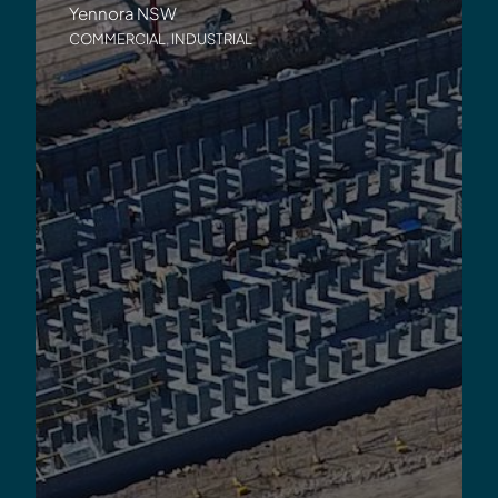
Yennora NSW
COMMERCIAL
,
INDUSTRIAL