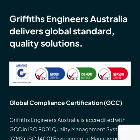
Griffiths Engineers Australia
delivers global standard,
quality solutions.
Global Compliance Certification (GCC)
Griffiths Engineers Australia is accredited with
GCC
in
ISO
9001 Quality Management Systems
(QMS), ISO 14001 Environmental Management