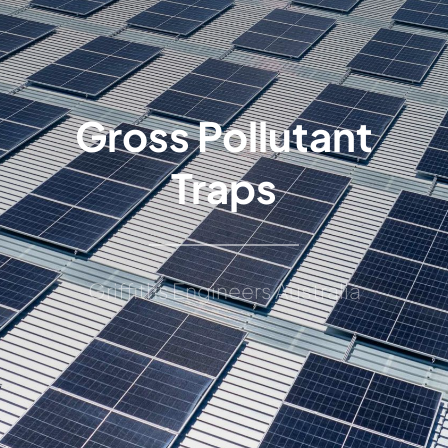
Gross Pollutant
Traps
Griffiths Engineers Australia