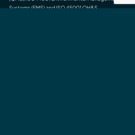
Systems (EMS) and ISO 45001 OH&S
Management Systems (OHSMS).
Search
for:
Connect
Connect with us professionally
Contact
Call
02 9960 2524
9am-5pm, Mon-Fri