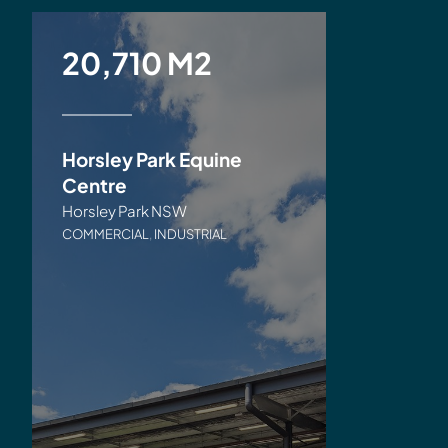
20,710 M2
Horsley Park Equine
Centre
Horsley Park NSW
COMMERCIAL
,
INDUSTRIAL