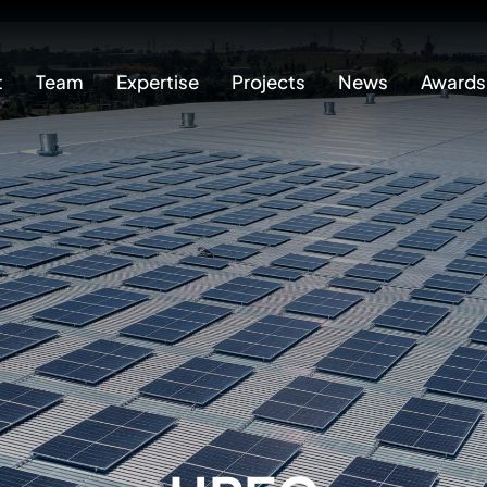
t
Team
Expertise
Projects
News
Awards