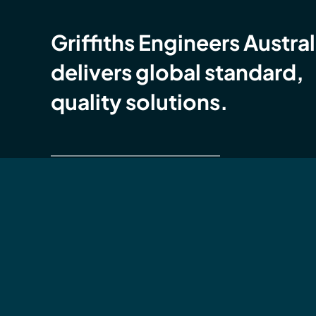
Griffiths Engineers Austral
delivers global standard,
quality solutions.
Global Compliance Certification (GCC)
Griffiths Engineers Australia is accredited with
ISO
9001 Quality Management Systems (QMS),
14001 Environmental Management Systems (E
ISO 45001 OH&S Management Systems (OHS