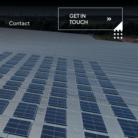
GET IN
TOUCH
Contact