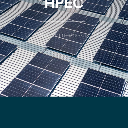
HPEC
Griffiths Engineers Australia