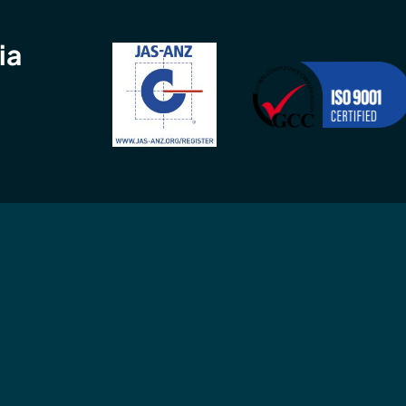
ia
Connect
Contact
GCC
in
Connect with us
Call
02 9960 
 ISO
professionally
9am-5pm, Mon
MS) and
or
email
us an
MS).