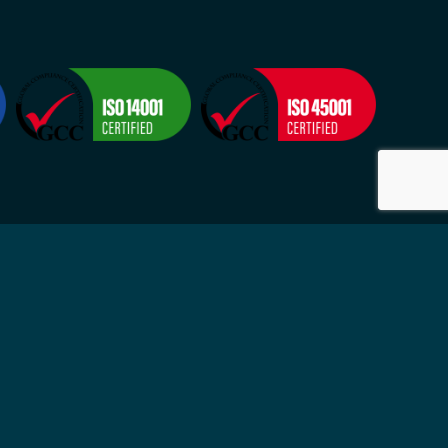
Visit
2524
Suite 4, 9-11 Grosvenor Street
-Fri
Neutral Bay NSW 2089
ytime
Sydney, Australia