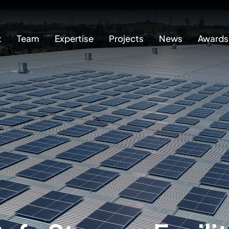
t
Team
Expertise
Projects
News
Awards