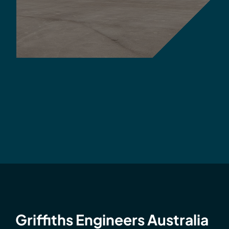
Griffiths Engineers Australia