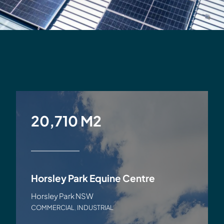
20,710 M2
Horsley Park Equine Centre
Horsley Park NSW
COMMERCIAL
,
INDUSTRIAL