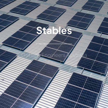
Stables
Griffiths Engineers Australia