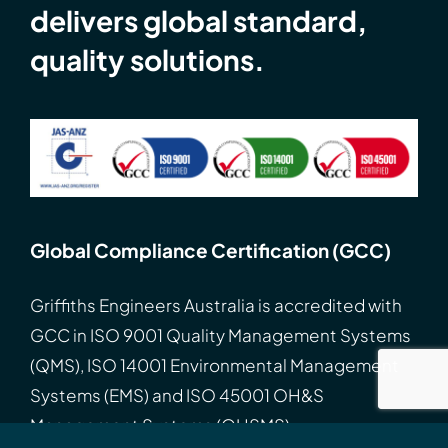
delivers global standard,
quality solutions.
Global Compliance Certification (GCC)
Griffiths Engineers Australia is accredited with
GCC
in
ISO
9001 Quality Management Systems
(QMS), ISO 14001 Environmental Management
Systems (EMS) and ISO 45001 OH&S
Management Systems (OHSMS).