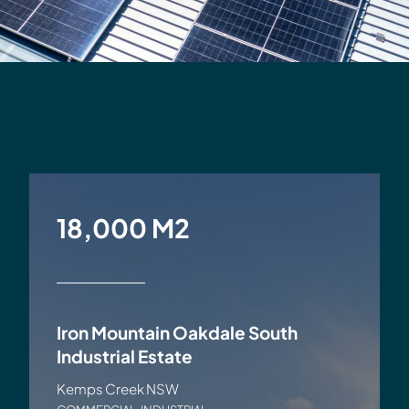
18,000 M2
Iron Mountain Oakdale South
Industrial Estate
Kemps Creek NSW