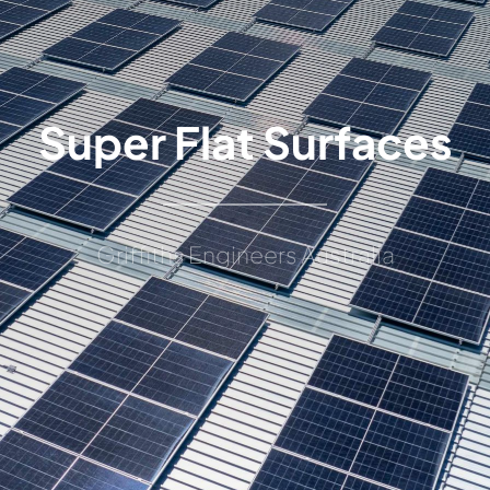
Super Flat Surfaces
Griffiths Engineers Australia