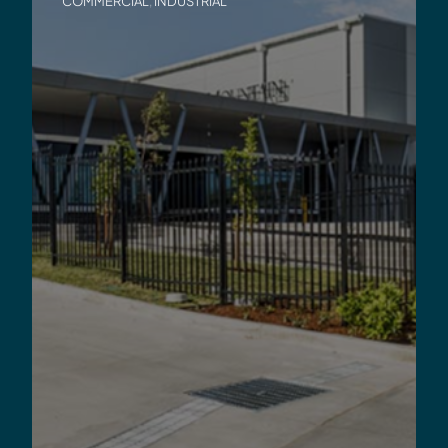
COMMERCIAL
,
INDUSTRIAL