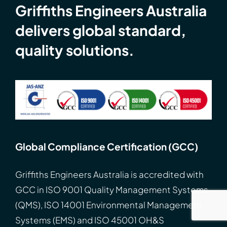
Griffiths Engineers Australia
delivers global standard,
quality solutions.
Global Compliance Certification (GCC)
Griffiths Engineers Australia is accredited with
GCC
in
ISO
9001 Quality Management Systems
(QMS), ISO 14001 Environmental Management
Systems (EMS) and ISO 45001 OH&S