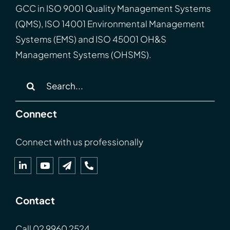
GCC
in
ISO
9001 Quality Management Systems
(QMS), ISO 14001 Environmental Management
Systems (EMS) and ISO 45001 OH&S
Management Systems (OHSMS).
Search
for:
Connect
Connect with us professionally
Contact
Call
02 9960 2524