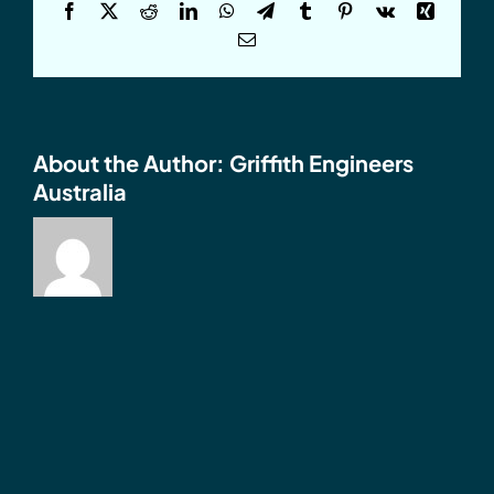
Facebook
X
Reddit
LinkedIn
WhatsApp
Telegram
Tumblr
Pinterest
Vk
Xing
Email
About the Author:
Griffith Engineers
Australia