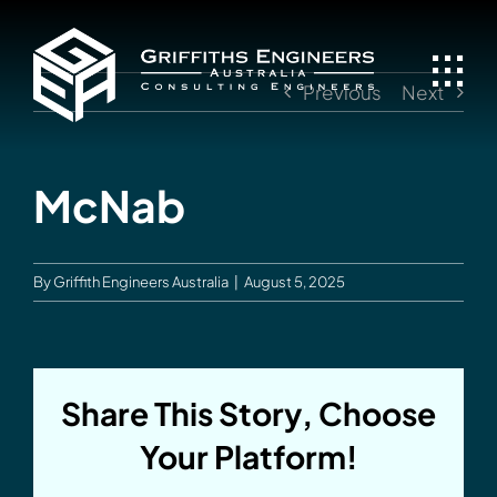
Skip
to
content
Previous
Next
McNab
By
Griffith Engineers Australia
|
August 5, 2025
Share This Story, Choose
Your Platform!