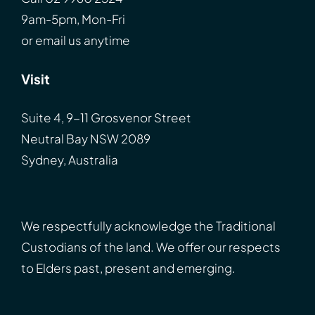
9am-5pm, Mon-Fri
or
email
us anytime
Visit
Suite 4, 9-11 Grosvenor Street
Neutral Bay NSW 2089
Sydney, Australia
We respectfully acknowledge the Traditional
Custodians of the land. We offer our respects
to Elders past, present and emerging.