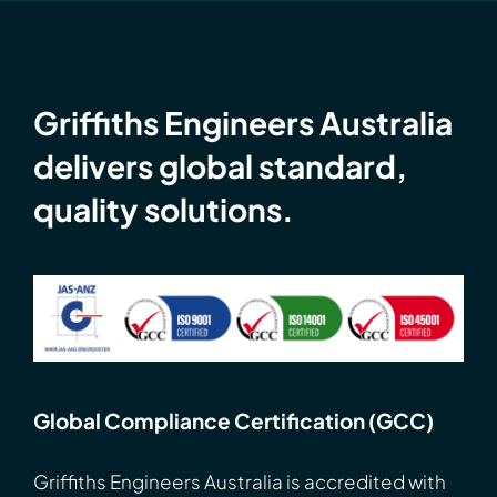
Griffiths Engineers Australia
delivers global standard,
quality solutions.
Global Compliance Certification (GCC)
Griffiths Engineers Australia is accredited with