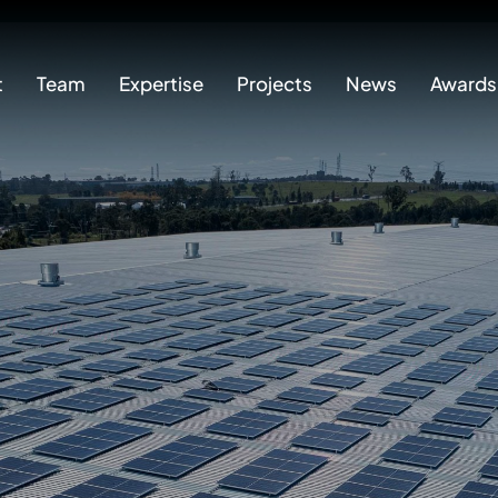
t
Team
Expertise
Projects
News
Awards