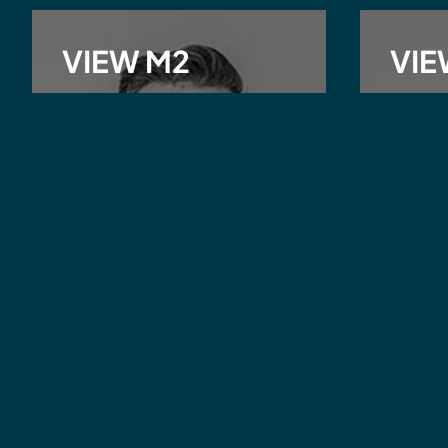
VIEW M2
VIE
Michael Minchin
Matth