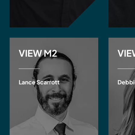
VIEW M2
VIE
Lance Scarrott
Debbi