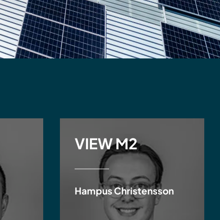
VIEW M2
Hampus Christensson