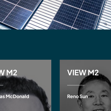
W M2
VIEW M2
as McDonald
Reno Sun