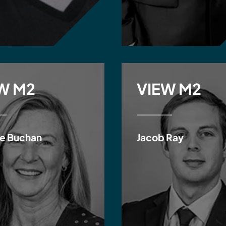
W M2
VIEW M2
e Buchan
Jacob Ray