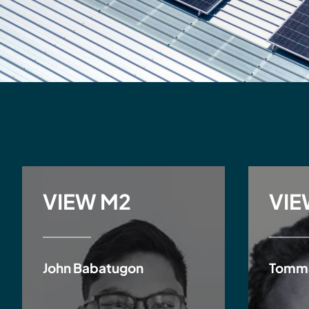
VIEW M2
VIE
John Babatugon
Tomm