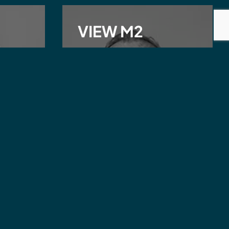
VIEW M2
James Griffiths