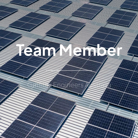
Team Member
Griffiths Engineers Australia