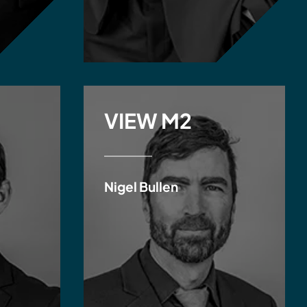
VIEW M2
Nigel Bullen