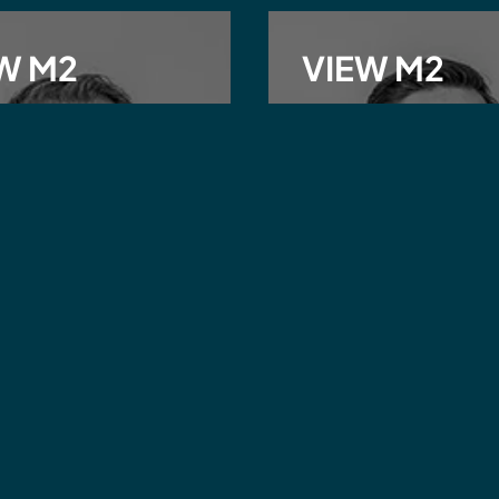
W M2
VIEW M2
ew Ray
Josh Griffiths