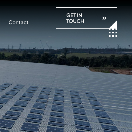
GET IN
TOUCH
Contact