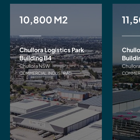
10,800 M2
11,
Chullora Logistics Park
Chullo
Building B4
Buildi
Chullora NSW
Chullor
COMMERCIAL
,
INDUSTRIAL
COMMER