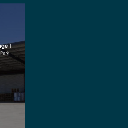
age 1
 Park