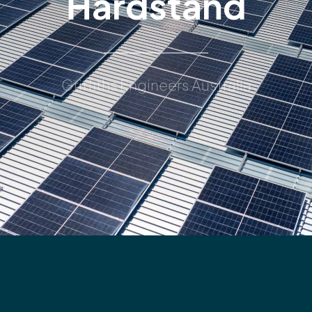
Hardstand
Griffiths Engineers Australia