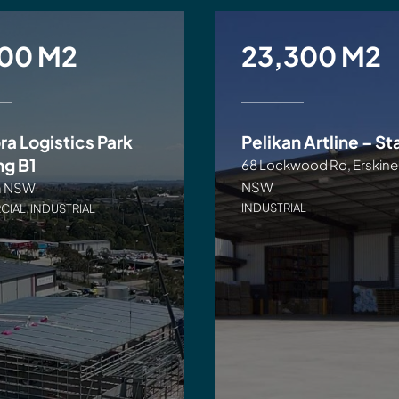
500 M2
23,300 M2
ra Logistics Park
Pelikan Artline – St
ng B1
68 Lockwood Rd, Erskine
NSW
a NSW
INDUSTRIAL
CIAL
,
INDUSTRIAL