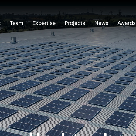
t
Team
Expertise
Projects
News
Awards