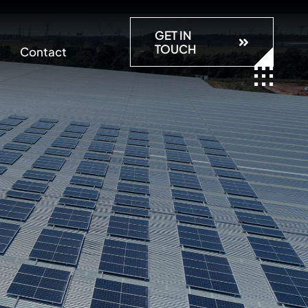
GET IN
TOUCH
Contact