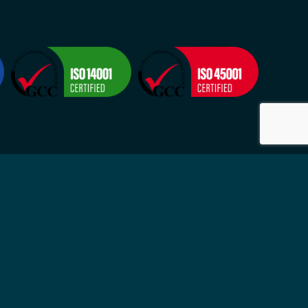
Visit
2524
Suite 4, 9-11 Grosvenor Street
-Fri
Neutral Bay NSW 2089
ytime
Sydney, Australia