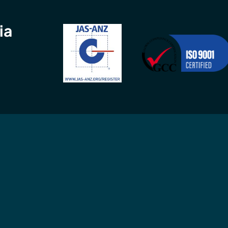
ia
Connect
Contact
GCC
in
Connect with us
Call
02 9960 
 ISO
professionally
9am-5pm, Mon
MS) and
or
email
us an
MS).