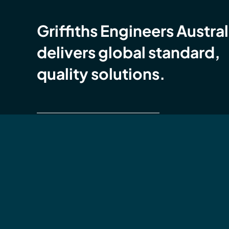
Griffiths Engineers Austral
delivers global standard,
quality solutions.
Global Compliance Certification (GCC)
Griffiths Engineers Australia is accredited with
ISO
9001 Quality Management Systems (QMS),
14001 Environmental Management Systems (E
ISO 45001 OH&S Management Systems (OHS