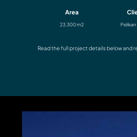
Area
Cli
23,300 m2
Pelikan 
Read the full project details below and