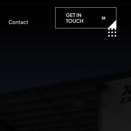
GET IN
TOUCH
Contact