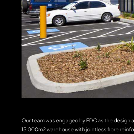
Our team was engaged by FDC as the design and 
15,000m2 warehouse with jointless fibre reinf