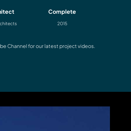
itect
Complete
chitects
2015
Tube Channel
for our latest project videos.