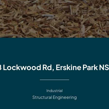
8 Lockwood Rd, Erskine Park N
Industrial
Structural Engineering