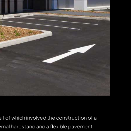
1 of which involved the construction of a
ernal hardstand and a flexible pavement