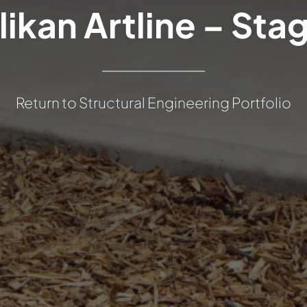
likan Artline – Stag
Return to Structural Engineering Portfolio