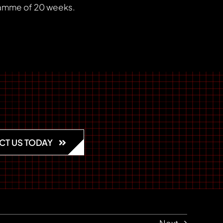
gramme of 20 weeks.
CT US TODAY