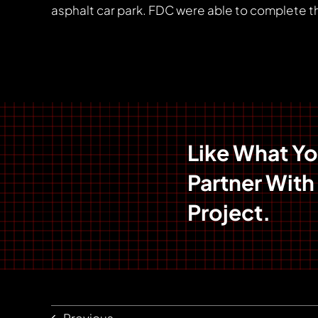
asphalt car park. FDC were able to complete th
Like What Y
Partner With
Project.