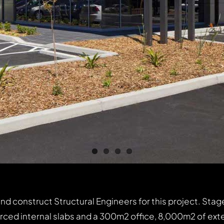
construct Structural Engineers for this project. Stage 
orced internal slabs and a 300m2 office, 8,000m2 of ext