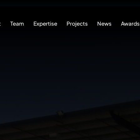
t
Team
Expertise
Projects
News
Awards