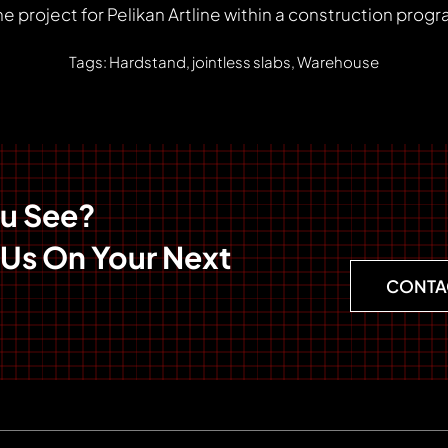
e project for Pelikan Artline within a construction pro
Tags: Hardstand, jointless slabs, Warehouse
ou See?
 Us On Your Next
CONTA