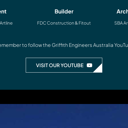
ent
Builder
Arch
Artline
FDC Construction & Fitout
SBA Ar
 remember to follow the
Griffith Engineers Australia You
VISIT OUR YOUTUBE