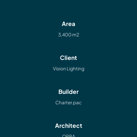
Area
3,400 m2
Client
Vision Lighting
Builder
Charter.pac
Architect
OPRA