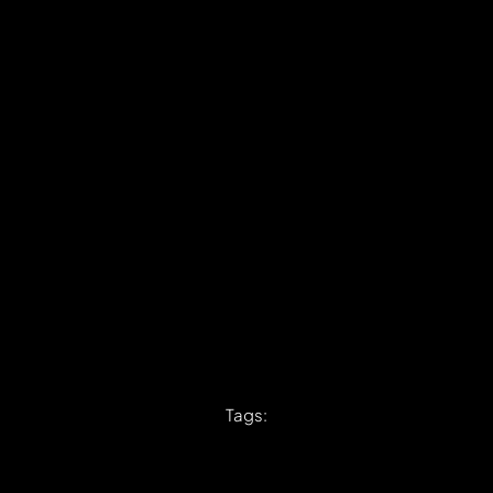
Tags: