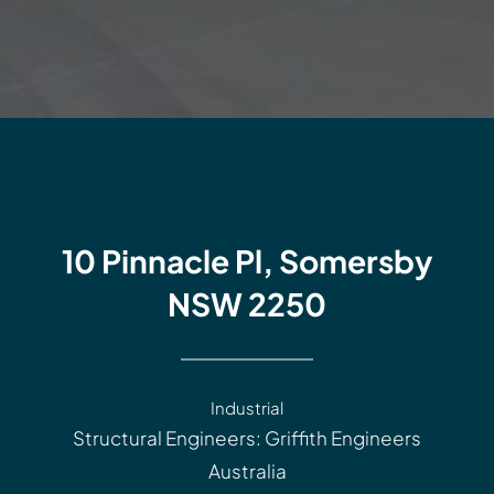
10 Pinnacle Pl, Somersby
NSW 2250
Industrial
Structural Engineers: Griffith Engineers
Australia