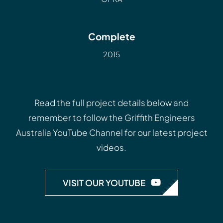
Complete
2015
Read the full project details below and
remember to follow the
Griffith Engineers
Australia YouTube Channel
for our latest project
videos.
VISIT OUR YOUTUBE