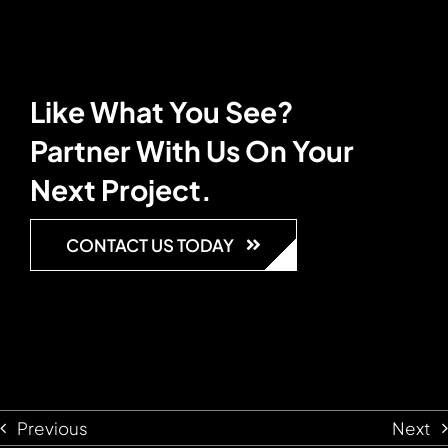
Like What You See?
Partner With Us On Your
Next Project.
CONTACT US TODAY
Previous
Next