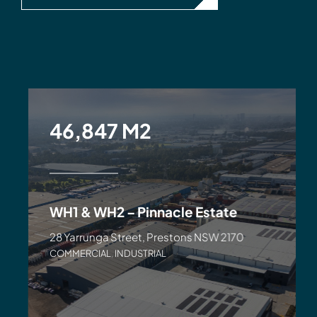
46,847 M2
WH1 & WH2 – Pinnacle Estate
28 Yarrunga Street, Prestons NSW 2170
COMMERCIAL
,
INDUSTRIAL