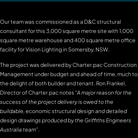
Our team was commissioned as a D&C structural
consultant for this 3,000 square metre site with 1,000
square metre warehouse and 400 square metre office
facility for Vision Lighting in Somersby, NSW.
The project was delivered by Charter.pac Construction
Management under budget and ahead of time, much to
the delight of both builder and tenant. Ron Frankel,
Director of Charter.pac notes
“A major reason for the
success of the project delivery is owed to the
buildable, economic structural design and detailed
design drawings produced by the Griffiths Engineers
Australia team”
.