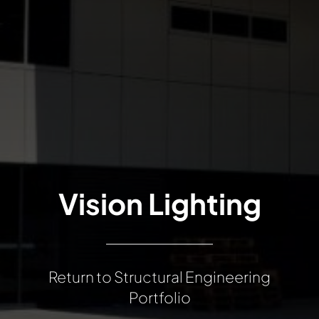
Vision Lighting
Return to Structural Engineering
Portfolio