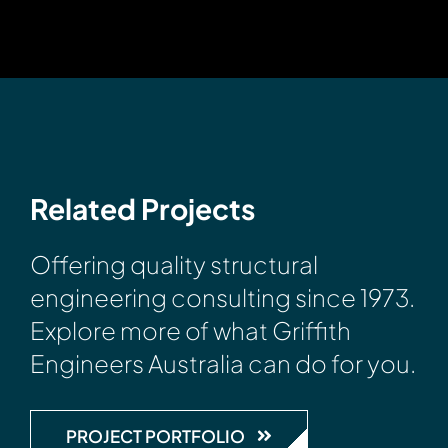
Related Projects
Offering quality structural
engineering consulting since 1973.
Explore more of what Griffith
Engineers Australia can do for you.
PROJECT PORTFOLIO