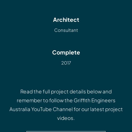
Architect
Consultant
Complete
2017
Read the full project details below and
remember to follow the
Griffith Engineers
Australia YouTube Channel
for our latest project
videos.