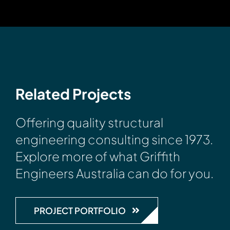
Related Projects
Offering quality structural
engineering consulting since 1973.
Explore more of what Griffith
Engineers Australia can do for you.
PROJECT PORTFOLIO