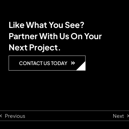
Like What You See?
Partner With Us On Your
Next Project.
CONTACT US TODAY
Previous
Next