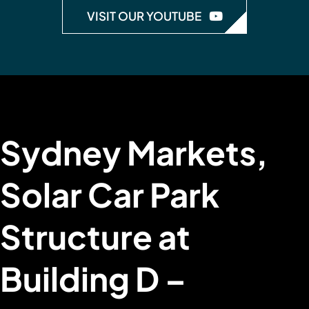
VISIT OUR YOUTUBE
Sydney Markets,
Solar Car Park
Structure at
Building D –