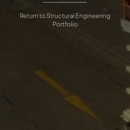
Return to Structural Engineering
Portfolio