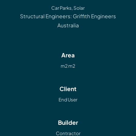
Car Parks
,
Solar
Structural Engineers: Griffith Engineers
Australia
Area
m2 m2
Client
End User
Builder
Contractor