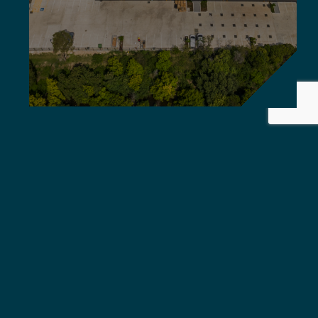
Griffiths Engineers Australia
delivers global standard,