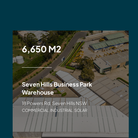
6,650 M2
Seven Hills Business Park
Warehouse
18 Powers Rd, Seven Hills NSW
COMMERCIAL
,
INDUSTRIAL
,
SOLAR