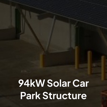
94kW Solar Car
Park Structure