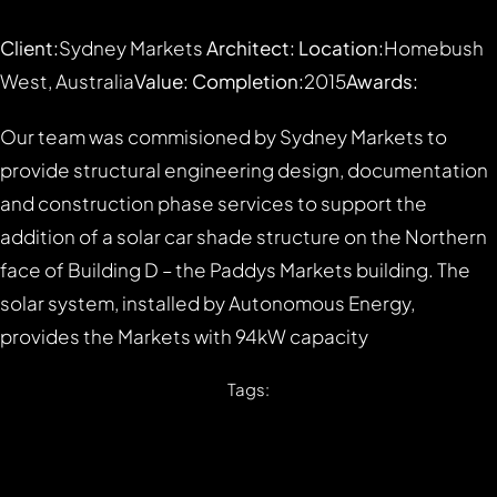
Client:
Sydney Markets
Architect:
Location:
Homebush
West, Australia
Value:
Completion:
2015
Awards:
Our team was commisioned by Sydney Markets to
provide structural engineering design, documentation
and construction phase services to support the
addition of a solar car shade structure on the Northern
face of Building D – the Paddys Markets building. The
solar system, installed by Autonomous Energy,
provides the Markets with 94kW capacity
Tags: