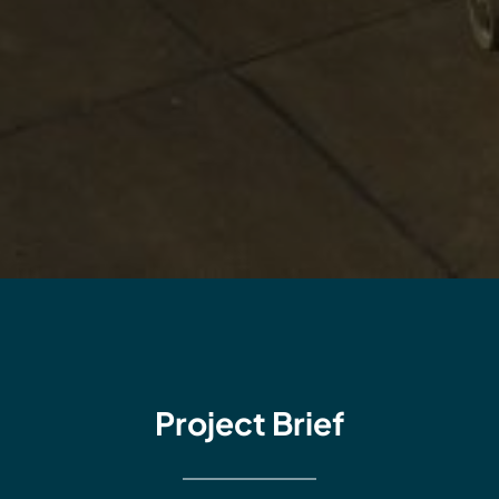
Project Brief