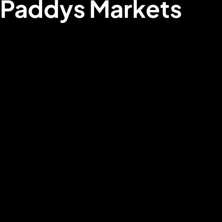
Paddys Markets