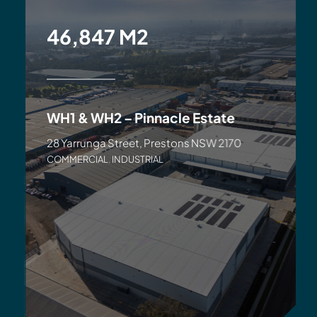
46,847 M2
WH1 & WH2 – Pinnacle Estate
28 Yarrunga Street, Prestons NSW 2170
COMMERCIAL
,
INDUSTRIAL