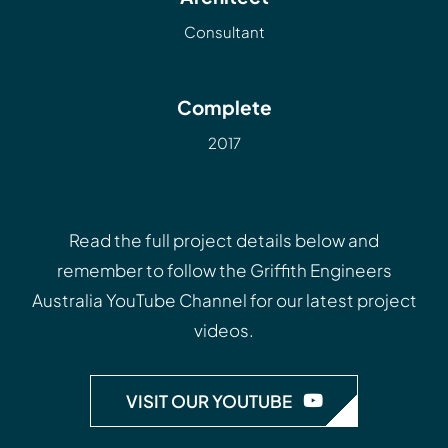
Consultant
Complete
2017
Read the full project details below and
remember to follow the
Griffith Engineers
Australia YouTube Channel
for our latest project
videos.
VISIT OUR YOUTUBE