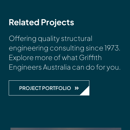
Related Projects
Offering quality structural
engineering consulting since 1973.
Explore more of what Griffith
Engineers Australia can do for you.
PROJECT PORTFOLIO