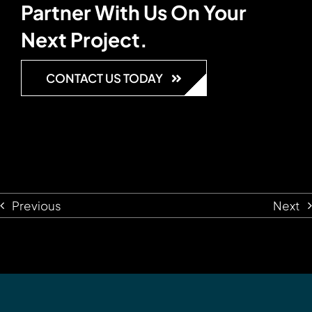
Partner With Us On Your
Next Project.
CONTACT US TODAY
Previous
Next