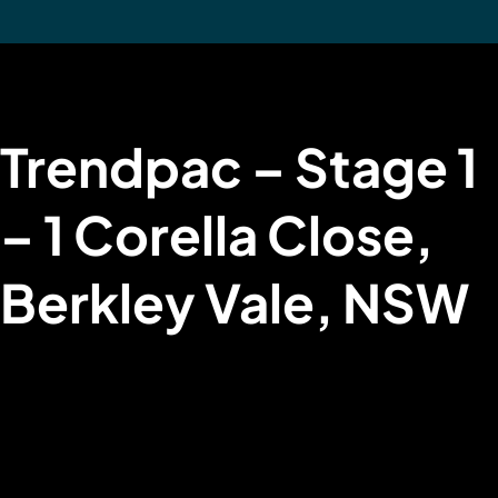
Trendpac – Stage 1
– 1 Corella Close,
Berkley Vale, NSW