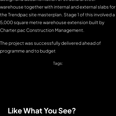
warehouse together with internal and external slabs for
the Trendpac site masterplan. Stage 1 of this involved a
5,000 square metre warehouse extension built by
Charter.pac Construction Management.
The project was successfully delivered ahead of
programme and to budget
Tags:
Like What You See?