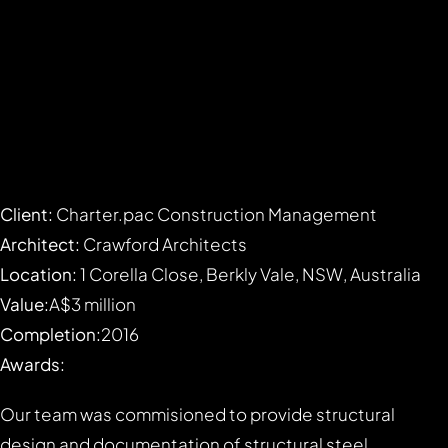
Client:
Charter.pac Construction Management
Architect:
Crawford Architects
Location:
1 Corella Close, Berkly Vale, NSW, Australia
Value:
A$3 million
Completion:
2016
Awards:
Our team was commisioned to provide structural
design and documentation of structural steel