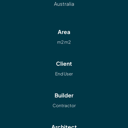
Australia
Area
m2 m2
Client
End User
Builder
Contractor
Architect