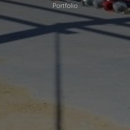
Portfolio