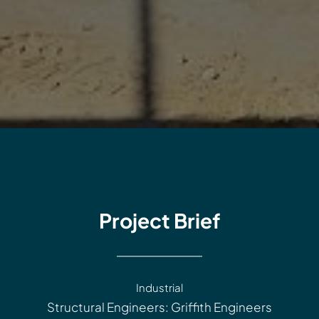
Project Brief
Industrial
Structural Engineers: Griffith Engineers