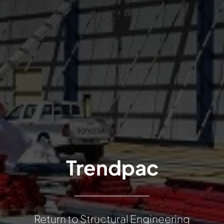
Trendpac
Return to Structural Engineering