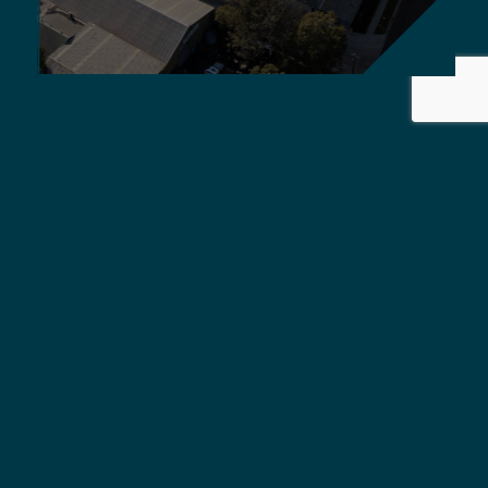
Griffiths Engineers Australia
delivers global standard,
quality solutions.