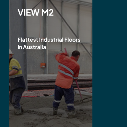
VIEW M2
Flattest Industrial Floors
In Australia