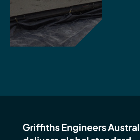
Griffiths Engineers Austral