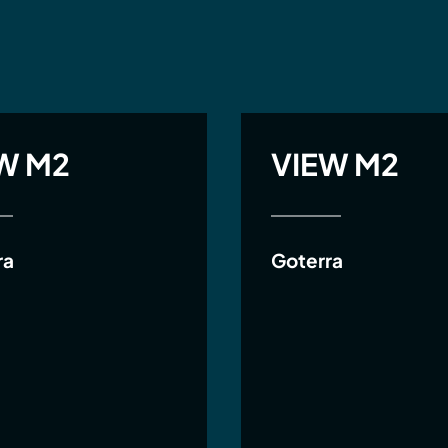
W M2
VIEW M2
ra
Goterra