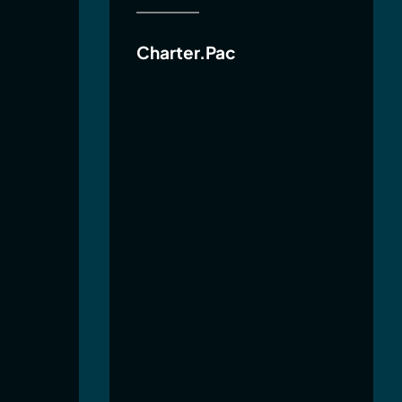
Charter.pac