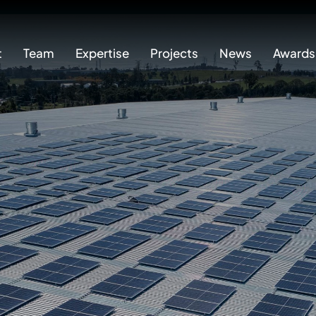
t
Team
Expertise
Projects
News
Awards