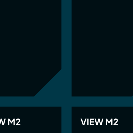
W M2
VIEW M2