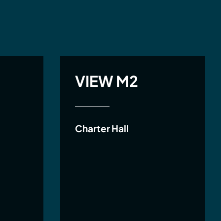
VIEW M2
Charter Hall