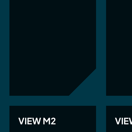
VIEW M2
VIE