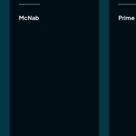
McNab
Prime