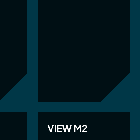
VIEW M2