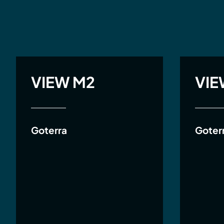
VIEW M2
VIE
Goterra
Goter