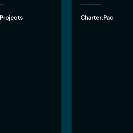
 Projects
Charter.pac