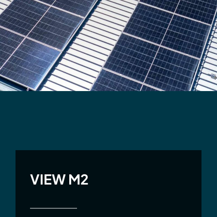
VIEW M2