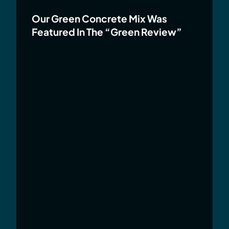
Our Green Concrete Mix Was
Featured In The “Green Review”