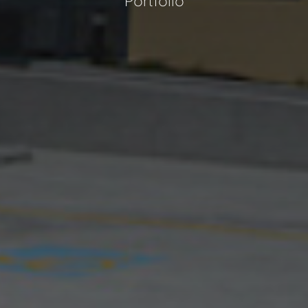
Portfolio