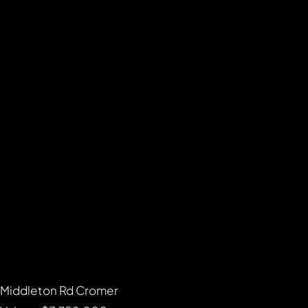
Middleton Rd Cromer