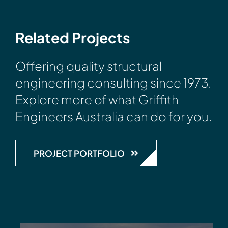
Related Projects
Offering quality structural
engineering consulting since 1973.
Explore more of what Griffith
Engineers Australia can do for you.
PROJECT PORTFOLIO