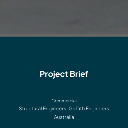
Project Brief
Commercial
Structural Engineers: Griffith Engineers
Australia