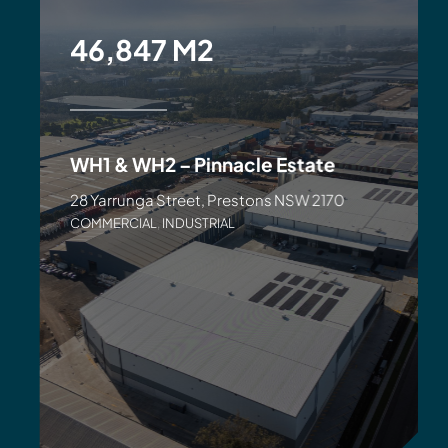
46,847 M2
WH1 & WH2 – Pinnacle Estate
28 Yarrunga Street, Prestons NSW 2170
COMMERCIAL
,
INDUSTRIAL