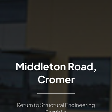
Middleton Road,
Cromer
Return to Structural Engineering