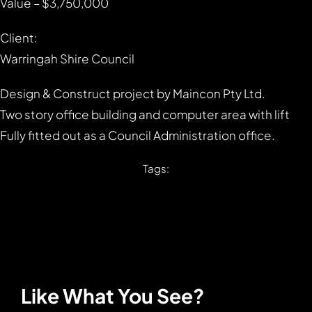
Value – $3,750,000
Client:
Warringah Shire Council
Design & Construct project by Maincon Pty Ltd.
Two story office building and computer area with lift
Fully fitted out as a Council Administration office.
Tags:
Like What You See?