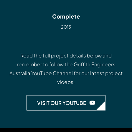
Complete
2015
Read the full project details below and
remember to follow the
Griffith Engineers
Australia YouTube Channel
for our latest project
videos.
VISIT OUR YOUTUBE