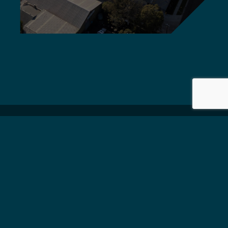
Griffiths Engineers Australia
delivers global standard,
quality solutions.