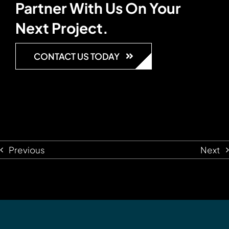
Partner With Us On Your
Next Project.
CONTACT US TODAY
Previous
Next