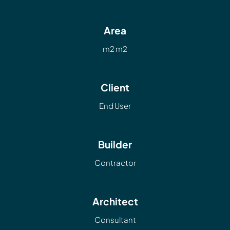
Area
m2 m2
Client
End User
Builder
Contractor
Architect
Consultant