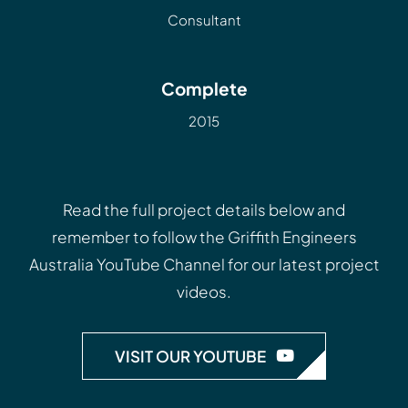
Consultant
Complete
2015
Read the full project details below and
remember to follow the
Griffith Engineers
Australia YouTube Channel
for our latest project
videos.
VISIT OUR YOUTUBE