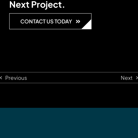
Next Project.
CONTACT US TODAY
Previous
Next