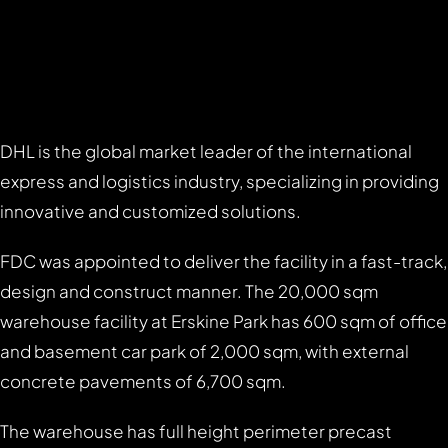
DHL is the global market leader of the international
express and logistics industry, specializing in providing
innovative and customized solutions.
FDC was appointed to deliver the facility in a fast-track,
design and construct manner. The 20,000 sqm
warehouse facility at Erskine Park has 600 sqm of office
and basement car park of 2,000 sqm, with external
concrete pavements of 6,700 sqm.
The warehouse has full height perimeter precast