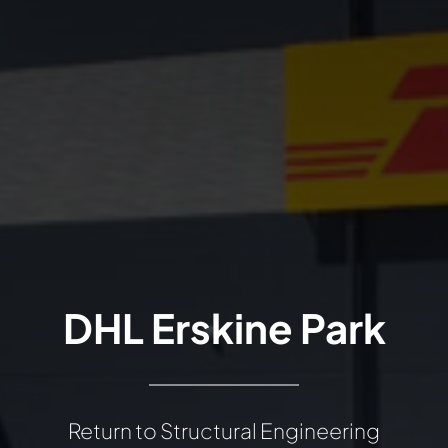
DHL Erskine Park
Return to Structural Engineering