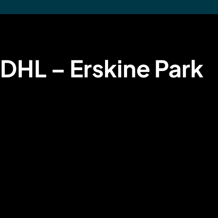
DHL – Erskine Park