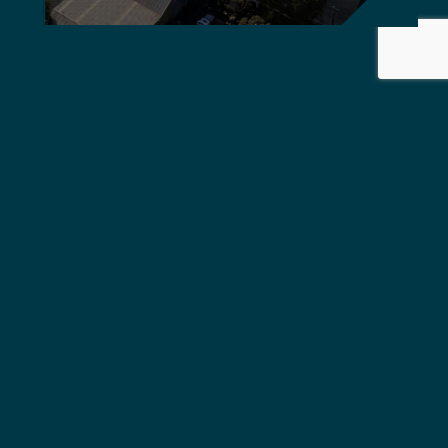
Griffiths Engineers Australia
delivers global standard,
quality solutions.