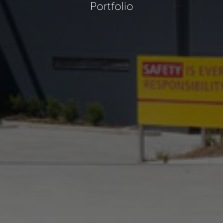
Portfolio