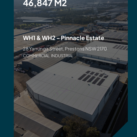
46,847 M2
WH1 & WH2 – Pinnacle Estate
28 Yarrunga Street, Prestons NSW 2170
COMMERCIAL
,
INDUSTRIAL