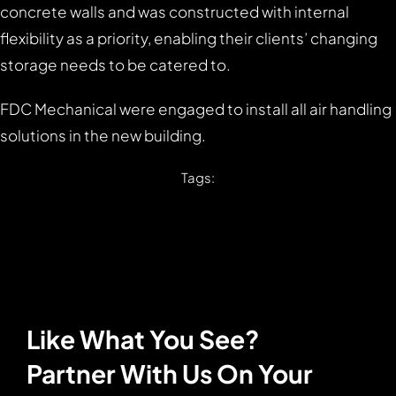
concrete walls and was constructed with internal
flexibility as a priority, enabling their clients’ changing
storage needs to be catered to.
FDC Mechanical were engaged to install all air handling
solutions in the new building.
Tags:
Like What You See?
Partner With Us On Your