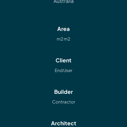
Australia
Area
m2 m2
Client
End User
Builder
Contractor
Architect