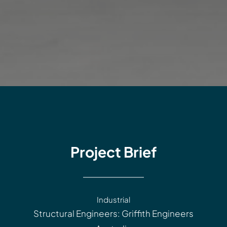
Project Brief
Industrial
Structural Engineers: Griffith Engineers