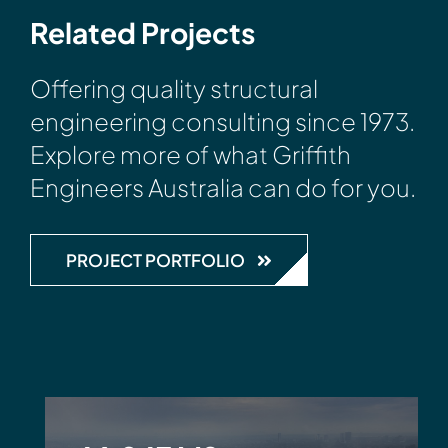
Related Projects
Offering quality structural
engineering consulting since 1973.
Explore more of what Griffith
Engineers Australia can do for you.
PROJECT PORTFOLIO