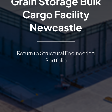
Grain Storage Bulk
Cargo Facility
Newcastle
Return to Structural Engineering
Portfolio