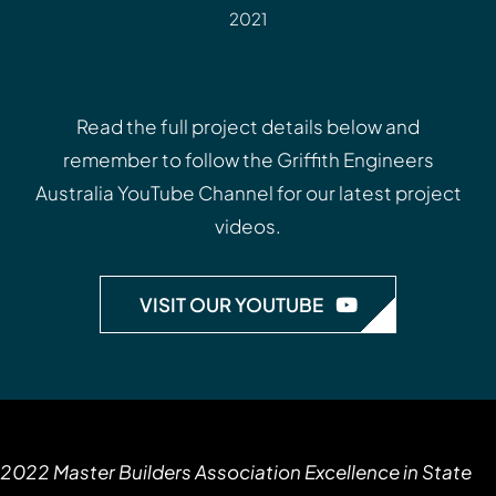
2021
Read the full project details below and
remember to follow the
Griffith Engineers
Australia YouTube Channel
for our latest project
videos.
VISIT OUR YOUTUBE
2022 Master Builders Association Excellence in State