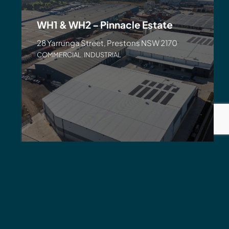
WH1 & WH2 – Pinnacle Estate
28 Yarrunga Street, Prestons NSW 2170
COMMERCIAL
,
INDUSTRIAL