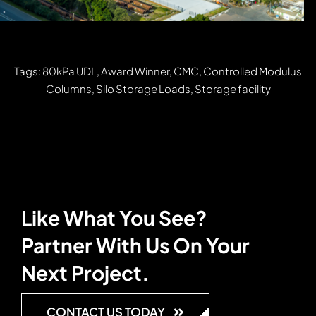
Tags: 80kPa UDL, Award Winner, CMC, Controlled Modulus
Columns, Silo Storage Loads, Storage facility
Like What You See?
Partner With Us On Your
Next Project.
CONTACT US TODAY