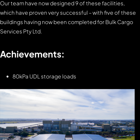
Our team have now designed 9 of these facilities,
which have proven very successful – with five of these
buildings having now been completed for Bulk Cargo
Services Pty Ltd.
Achievements:
80kPa UDL storage loads