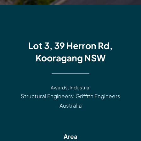
Lot 3, 39 Herron Rd,
Kooragang NSW
Awards
,
Industrial
Structural Engineers: Griffith Engineers
Australia
Area