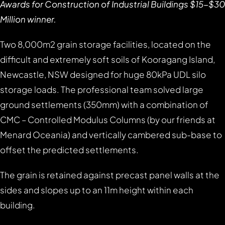
Awards for Construction of Industrial Buildings $15-$30
Million winner.
Two 8,000m2 grain storage facilities, located on the
difficult and extremely soft soils of Kooragang Island,
Newcastle, NSW designed for huge 80kPa UDL silo
storage loads. The professional team solved large
ground settlements (350mm) with a combination of
CMC – Controlled Modulus Columns (by our friends at
Menard Oceania) and vertically cambered sub-base to
offset the predicted settlements.
The grain is retained against precast panel walls at the
sides and slopes up to an 11m height within each
building.