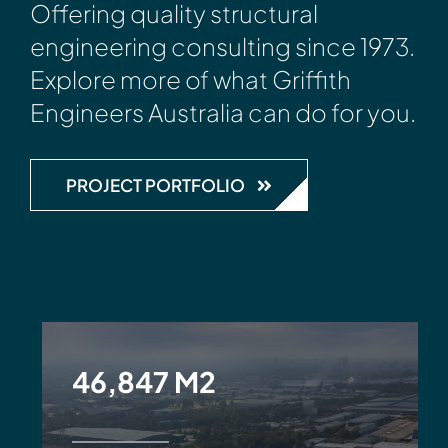
Offering quality structural
engineering consulting since 1973.
Explore more of what Griffith
Engineers Australia can do for you.
PROJECT PORTFOLIO
46,847 M2