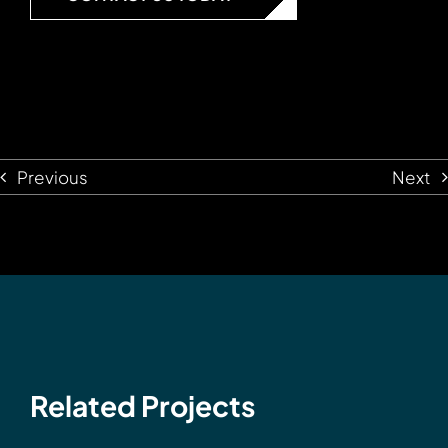
Previous
Next
Related Projects