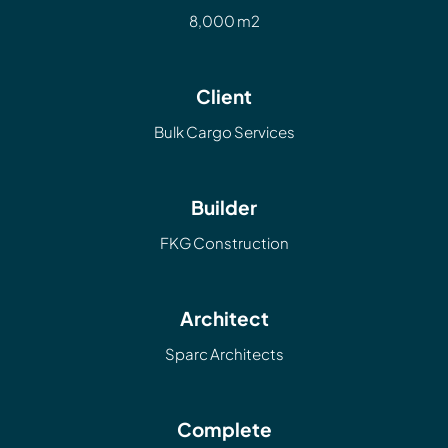
8,000 m2
Client
Bulk Cargo Services
Builder
FKG Construction
Architect
Sparc Architects
Complete