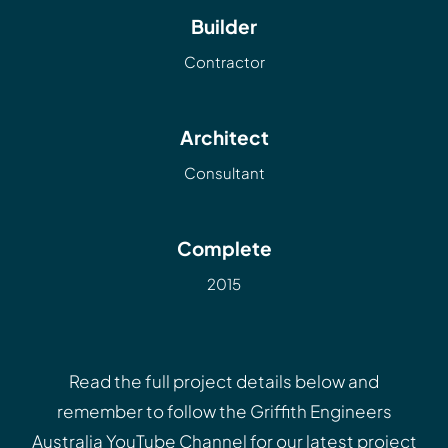
Builder
Contractor
Architect
Consultant
Complete
2015
Read the full project details below and
remember to follow the
Griffith Engineers
Australia YouTube Channel
for our latest project