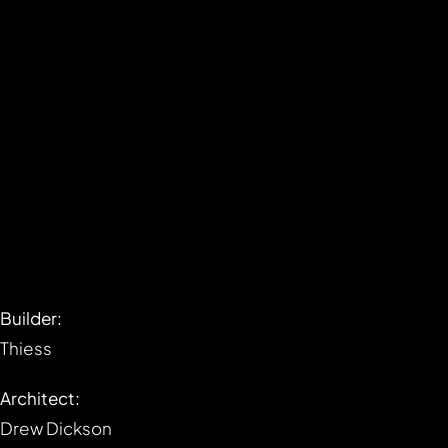
Builder:
Thiess
Architect:
Drew Dickson