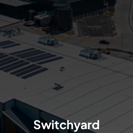
Switchyard