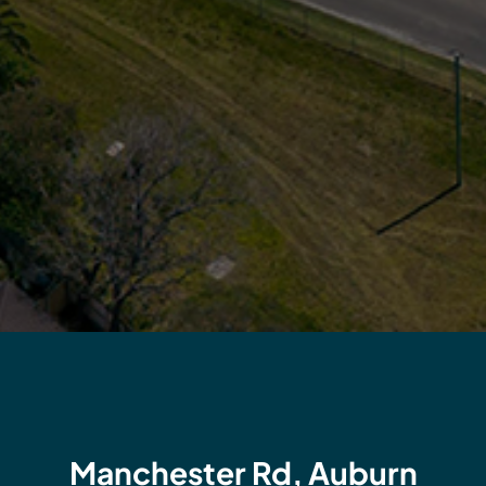
Manchester Rd, Auburn