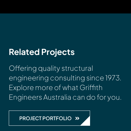
Related Projects
Offering quality structural
engineering consulting since 1973.
Explore more of what Griffith
Engineers Australia can do for you.
PROJECT PORTFOLIO