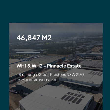
46,847 M2
WH1 & WH2 – Pinnacle Estate
28 Yarrunga Street, Prestons NSW 2170
COMMERCIAL
,
INDUSTRIAL