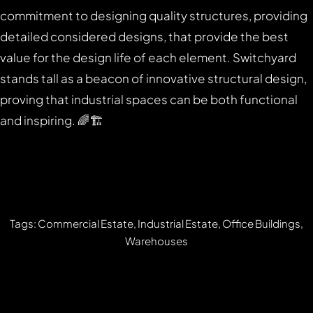
commitment to designing quality structures, providing
detailed considered designs, that provide the best
value for the design life of each element. Switchyard
stands tall as a beacon of innovative structural design,
proving that industrial spaces can be both functional
and inspiring. 🌈🏗️
Tags: Commercial Estate, Industrial Estate, Office Buildings,
Warehouses