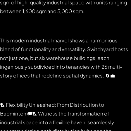
sqm of high-quality industrial space with units ranging
between 1,600 sqm and 5,000 sqm.
This modern industrial marvel shows a harmonious
blend of functionality and versatility. Switchyard hosts
not just one, but six warehouse buildings, each
ingeniously subdivided into tenancies with 26 multi-
story offices that redefine spatial dynamics. 🔄💼
🏸 Flexibility Unleashed: From Distribution to
Badminton 🚚🏸 Witness the transformation of
industrial space into a flexible haven, seamlessly