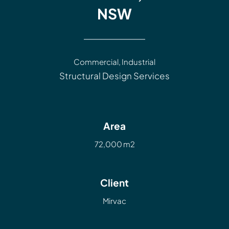
NSW
Commercial
,
Industrial
Structural Design Services
Area
72,000 m2
Client
Mirvac