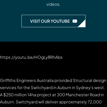
videos.
VISIT OUR YOUTUBE
https://youtu.be/HOgLy8RhAbs
Griffiths Engineers Australia provided Structural design
services for the Switchyard in Auburn in Sydney’s west.
A $250 million 14ha project at 300 Manchester Road in
Auburn. Switchyard will deliver approximately 72,000