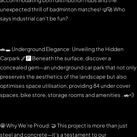
accommodating both distribution hubs and the
unexpected thrill of badminton matches! 🤿🚀 Who
says industrial can’t be fun?
🚗🕳️ Underground Elegance: Unveiling the Hidden
Carpark 🌌🅿️ Beneath the surface, discover a
concealed gem—an underground car park that not only
preserves the aesthetics of the landscape but also
optimises space utilisation, providing 84 under cover
spaces, bike store, storage rooms and amenities . 🚗💨
🤩 Why We’re Proud: 🤝 This project is more than just
steel and concrete—it’s a testament to our