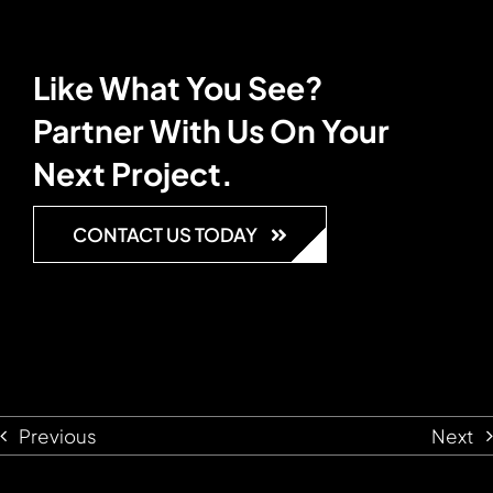
Like What You See?
Partner With Us On Your
Next Project.
CONTACT US TODAY
Previous
Next