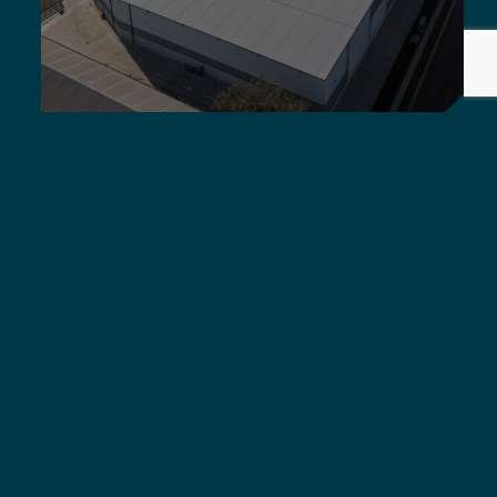
Griffiths Engineers Australia