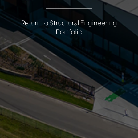
Return to Structural Engineering
Portfolio