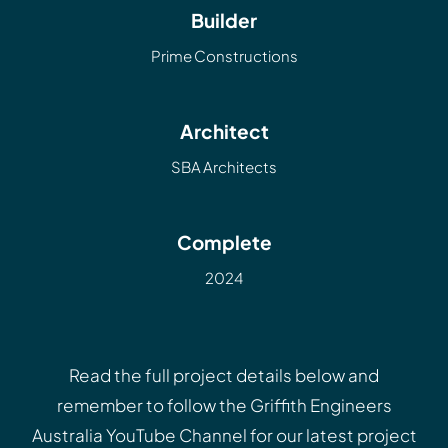
Builder
Prime Constructions
Architect
SBA Architects
Complete
2024
Read the full project details below and
remember to follow the
Griffith Engineers
Australia YouTube Channel
for our latest project