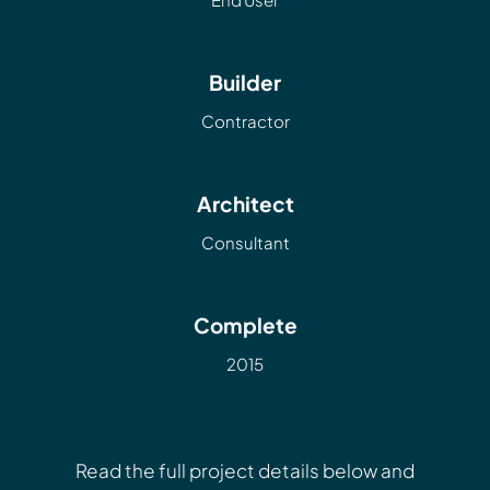
Builder
Contractor
Architect
Consultant
Complete
2015
Read the full project details below and