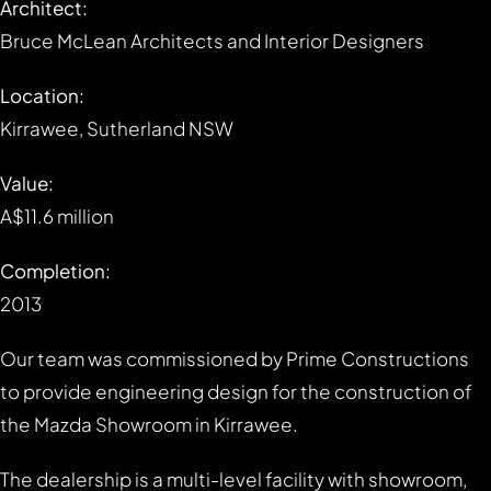
Architect:
Bruce McLean Architects and Interior Designers
Location:
Kirrawee, Sutherland NSW
Value:
A$11.6 million
Completion:
2013
Our team was commissioned by Prime Constructions
to provide engineering design for the construction of
the Mazda Showroom in Kirrawee.
The dealership is a multi-level facility with showroom,