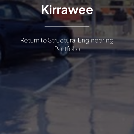
Kirrawee
Return to Structural Engineering
Portfolio