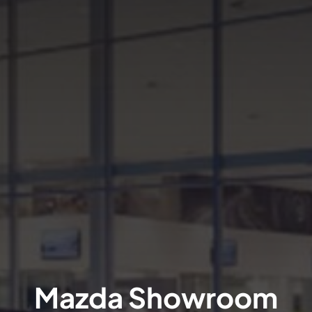
Mazda Showroom