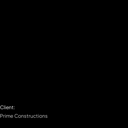
Client:
Prime Constructions