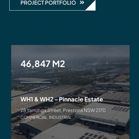
PROJECT PORTFOLIO
46,847 M2
WH1 & WH2 – Pinnacle Estate
28 Yarrunga Street, Prestons NSW 2170
COMMERCIAL
,
INDUSTRIAL