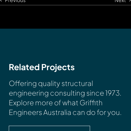
Related Projects
Offering quality structural
engineering consulting since 1973.
Explore more of what Griffith
Engineers Australia can do for you.