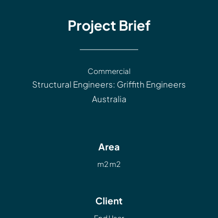
Project Brief
Commercial
Structural Engineers: Griffith Engineers
Australia
Area
m2 m2
Client
End User