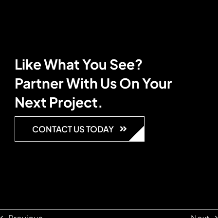
Like What You See?
Partner With Us On Your
Next Project.
CONTACT US TODAY
Previous
Next