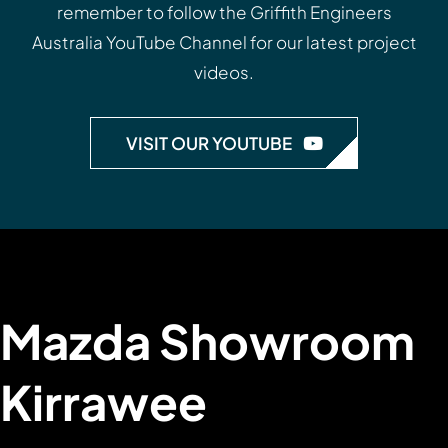
remember to follow the
Griffith Engineers
Australia YouTube Channel
for our latest project
videos.
VISIT OUR YOUTUBE
Mazda Showroom
Kirrawee