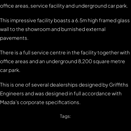
office areas, service facility and underground car park.
This impressive facility boasts a 6.5m high framed glass
wall to the showroom and burnished external
pavements.
There is a full service centre in the facility together with
office areas and an underground 8,200 square metre
car park.
This is one of several dealerships designed by Griffiths
Engineers and was designed in full accordance with
Mazda’s corporate specifications.
Tags: