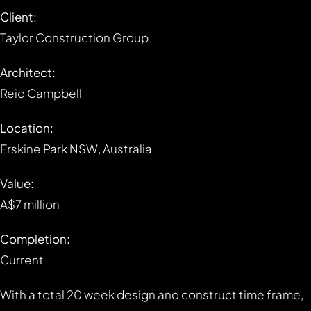
Client:
Taylor Construction Group
Architect:
Reid Campbell
Location:
Erskine Park NSW, Australia
Value:
A$7 million
Completion:
Current
With a total 20 week design and construct time frame,