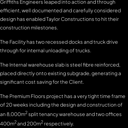
Griffiths Engineers leaped into action and through
efficient, well documented and carefully considered
design has enabled Taylor Constructions to hit their
construction milestones.
The Facility has two recessed docks and truck drive
through for internal unloading of trucks.
The Internal warehouse slab is steel fibre reinforced,
placed directly onto existing subgrade, generating a
significant cost saving for the Client.
The Premium Floors project has a very tight time frame
of 20 weeks including the design and construction of
2
an 8,000m
split tenancy warehouse and two offices
2
2
400m
and 200m
respectively.