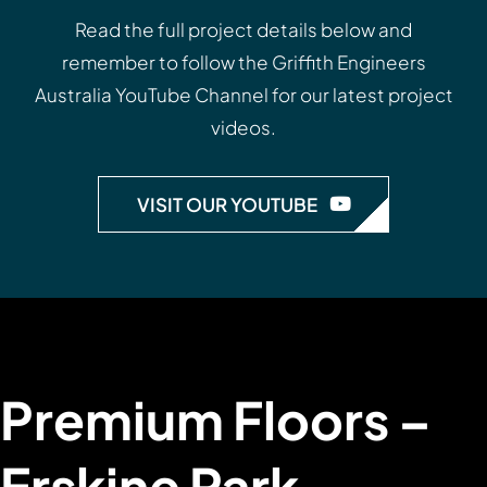
Read the full project details below and
remember to follow the
Griffith Engineers
Australia YouTube Channel
for our latest project
videos.
VISIT OUR YOUTUBE
Premium Floors –
Erskine Park