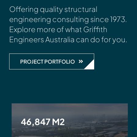
Offering quality structural
engineering consulting since 1973.
Explore more of what Griffith
Engineers Australia can do for you.
PROJECT PORTFOLIO
46,847 M2