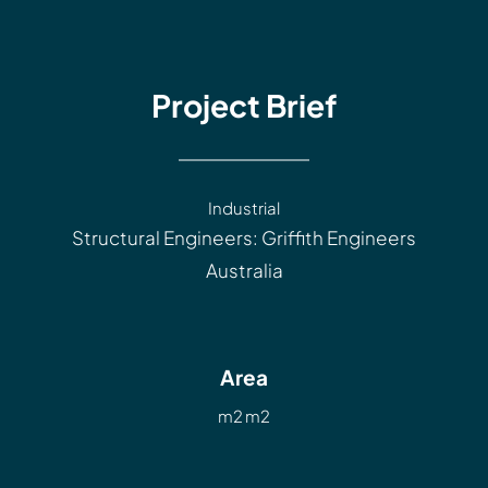
Project Brief
Industrial
Structural Engineers: Griffith Engineers
Australia
Area
m2 m2