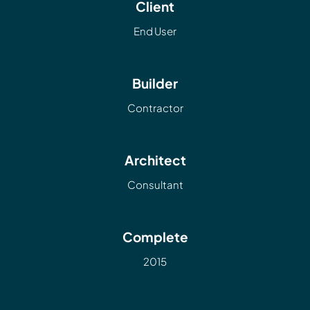
Client
End User
Builder
Contractor
Architect
Consultant
Complete
2015