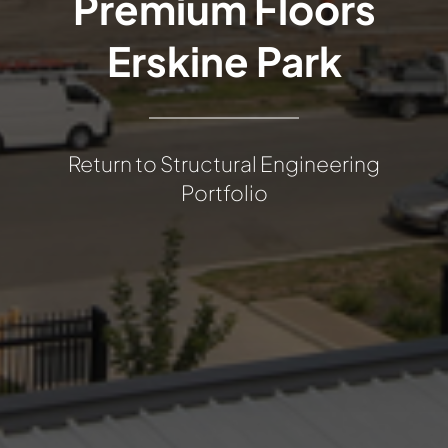
Premium Floors
Erskine Park
Return to Structural Engineering
Portfolio