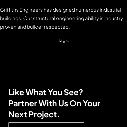
Griffiths Engineers has designed numerous industrial
buildings. Our structural engineering ability is industry-
proven and builder respected.
Tags:
Like What You See?
Partner With Us On Your
Next Project.