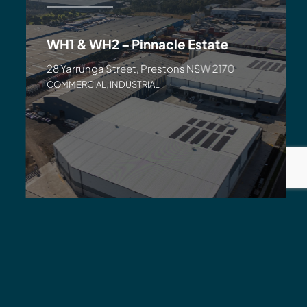
WH1 & WH2 – Pinnacle Estate
28 Yarrunga Street, Prestons NSW 2170
COMMERCIAL
,
INDUSTRIAL