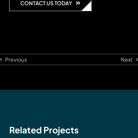
CONTACT US TODAY
Previous
Next
Related Projects